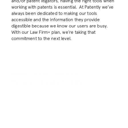
and/or patent litigators, having the right tools when 
About
About
working with patents is essential.  At Patently we’ve 
always been dedicated to making our tools 
Resources
Resources
accessible and the information they provide 
Blog
Blog
digestible because we know our users are busy. 
With our Law Firm+ plan, we’re taking that 
Login
Login
commitment to the next level. 
RESOURCES
RESOURCES
Blog
Blog
Matter-Centric: Simplifying Client 
Management and Ethical Walls
Careers
Careers
One of the standout features of the Law Firm+ plan 
Docs
Docs
is our matter-centric approach. This tool is 
designed so your collaborations with clients and 
About
About
within your teams are frictionless and secure. 