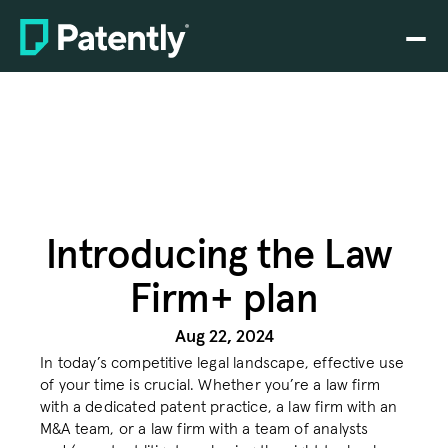
Home
Home
PLATFORM
PLATFORM
Claim charting
Claim charting
Drafting
Drafting
Prosecution
Prosecution
Introducing the Law 
Firm+ plan
Rating
Rating
Search
Search
Aug 22, 2024
In today’s competitive legal landscape, effective use 
SEP analytics
SEP analytics
of your time is crucial. Whether you’re a law firm 
with a dedicated patent practice, a law firm with an 
Pricing
Pricing
M&A team, or a law firm with a team of analysts 