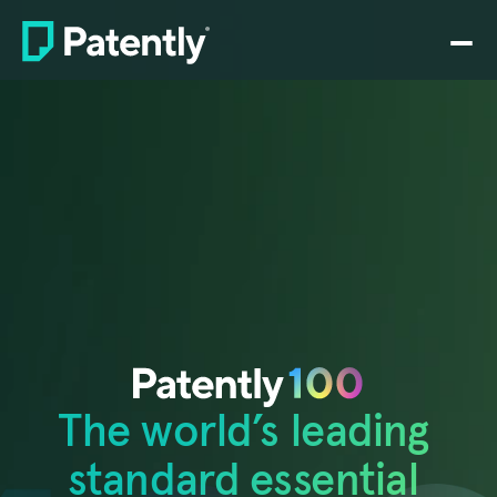
Home
PLATFORM
Claim charting
Drafting
Prosecution
Rating
Search
The world’s leading 
SEP analytics
Pricing
standard essential 