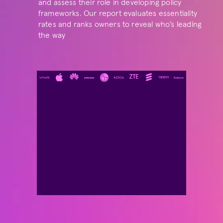
and assess their role in developing policy 
frameworks. Our report evaluates essentiality 
rates and ranks owners to reveal who’s leading 
the way