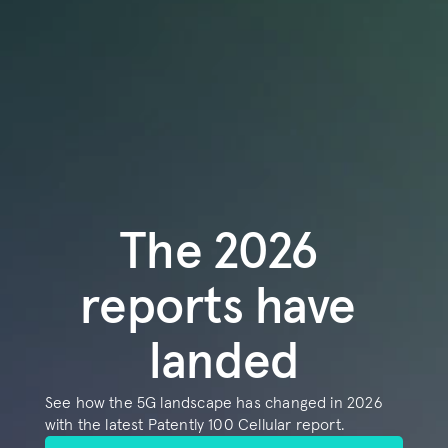
COMMUNITY
Join
Events
Experts
Book a demo
The 2026 
reports have 
landed
See how the 5G landscape has changed in 2026 
with the latest Patently 100 Cellular report.