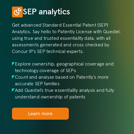
SEP analytics
Get advanced Standard Essential Patent (SEP) 
Analytics. Say hello to Patently License with Questel, 
using true and trusted essentiality data, with all 
assessments generated and cross checked by 
Concur IP’s SEP technical experts. 
Explore ownership, geographical coverage and 
technology coverage of SEPs
Count and analyse based on Patently’s more 
accurate SEP families
Add Questel’s true essentiality analysis and fully 
understand ownership of patents
Learn more