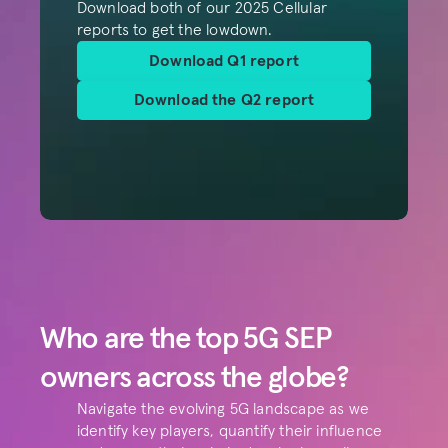
Download both of our 2025 Cellular 
reports to get the lowdown.
Download Q1 report
Download the Q2 report
Who are the top 5G SEP 
owners across the globe?
Navigate the evolving 5G landscape as we 
identify key players, quantify their influence 