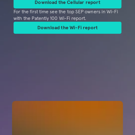
Download the Cellular report
For the first time see the top SEP owners in Wi-Fi 
with the Patently 100 Wi-Fi report.
Download the Wi-Fi report