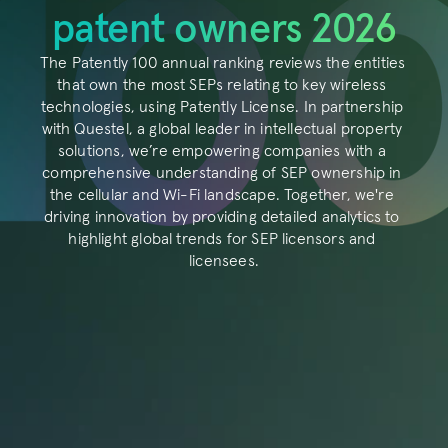
About
patent owners 2026
Resources
The Patently 100 annual ranking reviews the entities 
Blog
that own the most SEPs relating to key wireless 
technologies, using Patently License. In partnership 
Login
with Questel, a global leader in intellectual property 
solutions, we’re empowering companies with a 
comprehensive understanding of SEP ownership in 
the cellular and Wi-Fi landscape. Together, we're 
RESOURCES
driving innovation by providing detailed analytics to 
Blog
highlight global trends for SEP licensors and 
licensees.
Careers
Docs
About