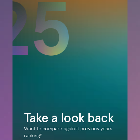
Take a look back
Want to compare against previous years 
ranking?