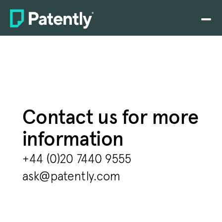
Home
PLATFORM
Claim charting
Drafting
Contact us for more 
Prosecution
information
Rating
+44 (0)20 7440 9555
Search
ask@patently.com
SEP analytics
Pricing