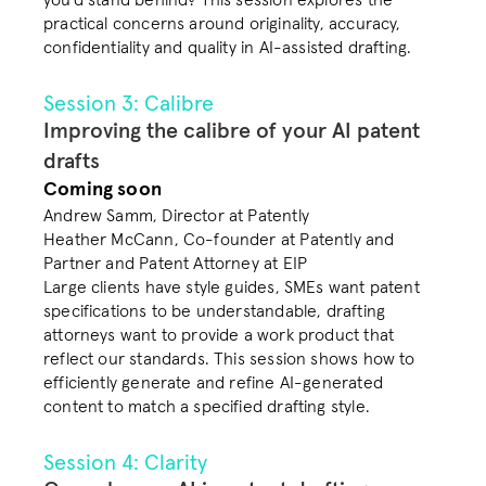
you’d stand behind? This session explores the 
practical concerns around originality, accuracy, 
confidentiality and quality in AI-assisted drafting. 
Session 3: Calibre
Improving the calibre of your AI patent 
drafts
Coming soon
Andrew Samm, Director at Patently

Heather McCann, Co-founder at Patently and 
Partner and Patent Attorney at EIP
Large clients have style guides, SMEs want patent 
specifications to be understandable, drafting 
attorneys want to provide a work product that 
reflect our standards. This session shows how to 
efficiently generate and refine AI-generated 
content to match a specified drafting style. 
Session 4: Clarity