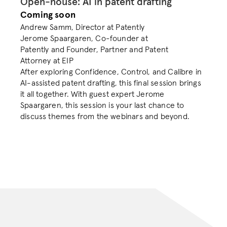
Open-house: AI in patent drafting
Coming soon
Andrew Samm, Director at Patently

Jerome Spaargaren, Co-founder at 
Patently and Founder, Partner and Patent 
Attorney at EIP
After exploring Confidence, Control, and Calibre in 
AI-assisted patent drafting, this final session brings 
it all together. With guest expert Jerome 
Spaargaren, this session is your last chance to 
discuss themes from the webinars and beyond.