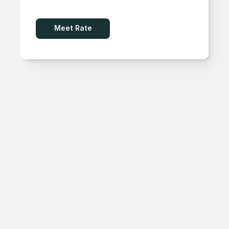
Meet Rate