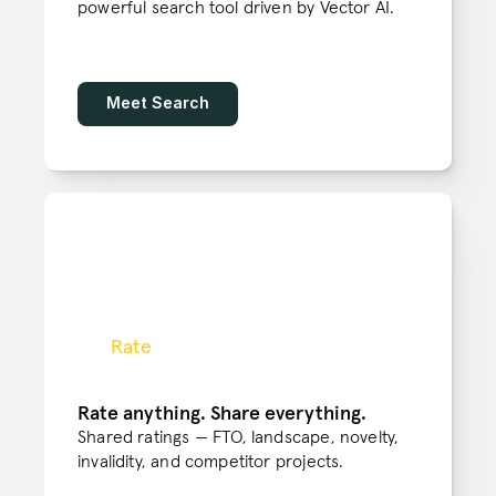
powerful search tool driven by Vector AI. 
Meet Search
Rate
Rate anything. Share everything.
Shared ratings — FTO, landscape, novelty, 
invalidity, and competitor projects.