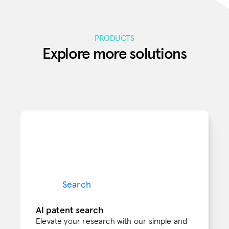
PRODUCTS
Explore more solutions
Search
AI patent search
Elevate your research with our simple and 