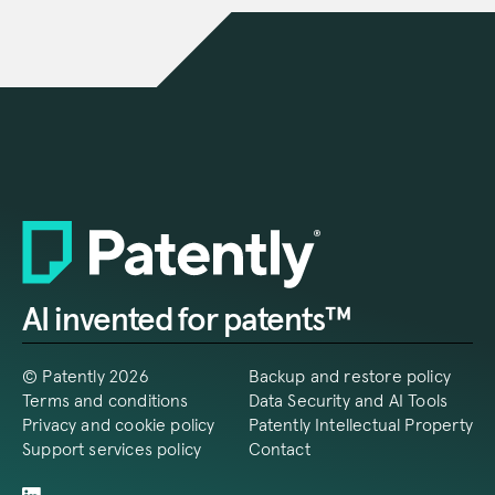
AI invented for patents™
© Patently 2026
Backup and restore policy
Terms and conditions
Data Security and AI Tools
Privacy and cookie policy
Patently Intellectual Property
Support services policy
Contact