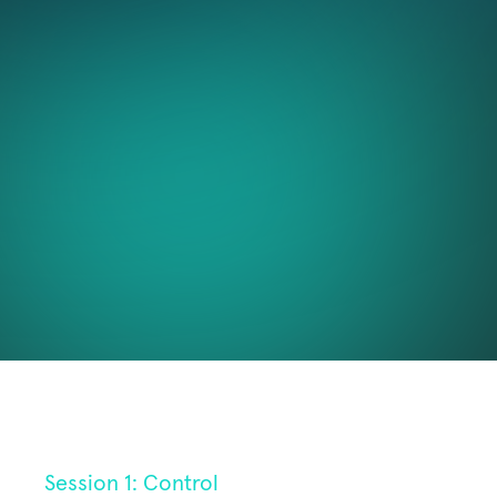
About
professionals where we will answer the questions 
above and more. Together we'll explore how to 
Resources
harness AI responsibly, efficiently, and expertly in 
patent drafting.
Blog
Login
We will cover: 
Staying in control of AI-powered drafting
Building your confidence in AI 
RESOURCES
Improving the caliber of your AI patent drafts
Open-house: AI in patent drafting
Blog
Sign up to the session or sessions you want to 
Careers
attend below!
Docs
About
Session 1: Control