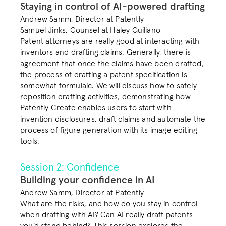
Staying in control of AI-powered drafting
COMMUNITY
Andrew Samm, Director at Patently

Join
Samuel Jinks, Counsel at Haley Guiliano
Patent attorneys are really good at interacting with 
inventors and drafting claims. Generally, there is 
Events
agreement that once the claims have been drafted, 
the process of drafting a patent specification is 
somewhat formulaic. We will discuss how to safely 
Experts
reposition drafting activities, demonstrating how 
Patently Create enables users to start with 
Book a demo
invention disclosures, draft claims and automate the 
process of figure generation with its image editing 
tools. 
Session 2: Confidence
Building your confidence in AI
Andrew Samm, Director at Patently
What are the risks, and how do you stay in control 
when drafting with AI? Can AI really draft patents 